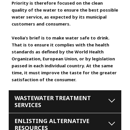
Priority is therefore focused on the clean
quality of the water to ensure the best possible
water service, as expected by its municipal
customers and consumers.
Veolia’s brief is to make water safe to drink.
That is to ensure it complies with the health
standards as defined by the World Health
Organization, European Union, or by legislation
passed in each individual country. At the same
time, it must improve the taste for the greater
satisfaction of the consumer.
WASTEWATER TREATMENT
SERVICES
ENLISTING ALTERNATIVE
RESOURCES