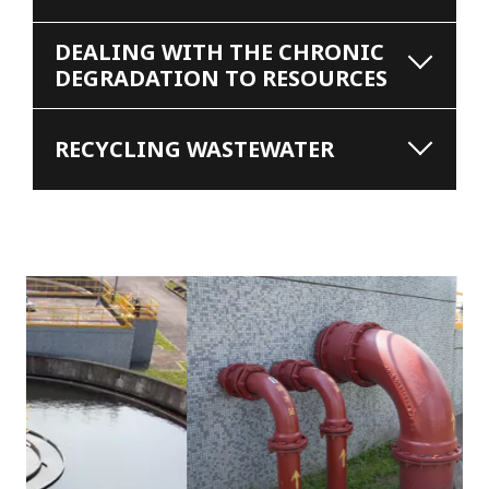
DEALING WITH THE CHRONIC
DEGRADATION TO RESOURCES
RECYCLING WASTEWATER
s
u