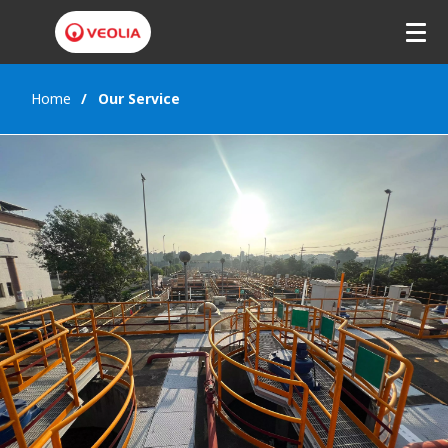
Home
Our Service