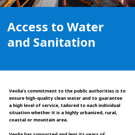
Access to Water
and Sanitation
Veolia’s commitment to the public authorities is to
ensure high-quality clean water and to guarantee
a high level of service, tailored to each individual
situation whether it is a highly urbanized, rural,
coastal or mountain area.
Veolia has supported and lent its years of