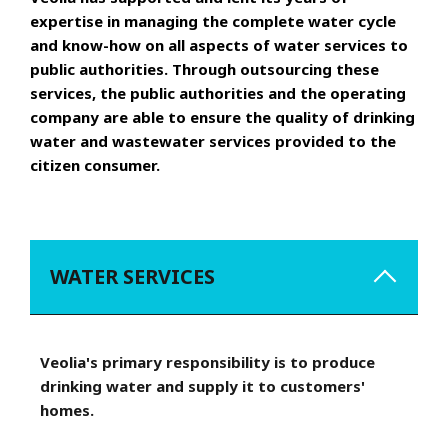
expertise in managing the complete water cycle
and know-how on all aspects of water services to
public authorities. Through outsourcing these
services, the public authorities and the operating
company are able to ensure the quality of drinking
water and wastewater services provided to the
citizen consumer.
WATER SERVICES
Veolia's primary responsibility is to produce
drinking water and supply it to customers'
homes.