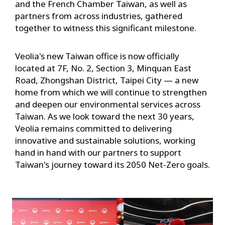
and the French Chamber Taiwan, as well as
partners from across industries, gathered
together to witness this significant milestone.
Veolia's new Taiwan office is now officially
located at 7F, No. 2, Section 3, Minquan East
Road, Zhongshan District, Taipei City — a new
home from which we will continue to strengthen
and deepen our environmental services across
Taiwan. As we look toward the next 30 years,
Veolia remains committed to delivering
innovative and sustainable solutions, working
hand in hand with our partners to support
Taiwan's journey toward its 2050 Net-Zero goals.