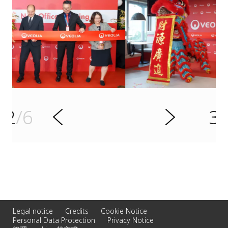
s
u
o
i
v
e
3
/6
r
N
P
e
x
t
Legal notice
Credits
Cookie Notice
Personal Data Protection
Privacy Notice